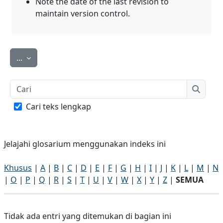
Note the date of the last revision to
maintain version control
.
Ekspor entri
...
Cari
Cari
Cari teks lengkap
Jelajahi glosarium menggunakan indeks ini
Khusus
|
A
|
B
|
C
|
D
|
E
|
F
|
G
|
H
|
I
|
J
|
K
|
L
|
M
|
N
|
O
|
P
|
Q
|
R
|
S
|
T
|
U
|
V
|
W
|
X
|
Y
|
Z
|
SEMUA
Tidak ada entri yang ditemukan di bagian ini