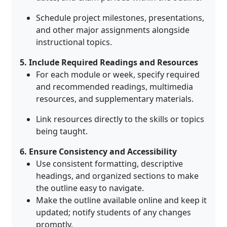
Schedule project milestones, presentations,
and other major assignments alongside
instructional topics.
5. Include Required Readings and Resources
For each module or week, specify required
and recommended readings, multimedia
resources, and supplementary materials
.
Link resources directly to the skills or topics
being taught.
6. Ensure Consistency and Accessibility
Use consistent formatting, descriptive
headings, and organized sections to make
the outline easy to navigate
.
Make the outline available online and keep it
updated; notify students of any changes
promptly
.