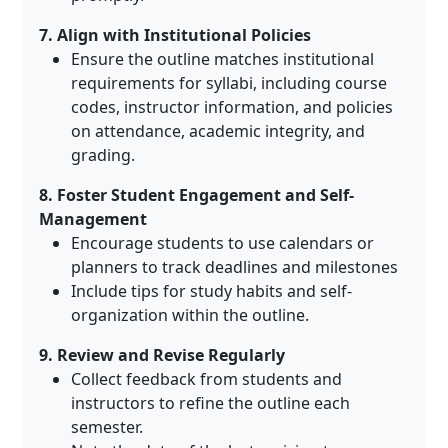
7. Align with Institutional Policies
Ensure the outline matches institutional
requirements for syllabi, including course
codes, instructor information, and policies
on attendance, academic integrity, and
grading
.
8. Foster Student Engagement and Self-
Management
Encourage students to use calendars or
planners to track deadlines and milestones
Include tips for study habits and self-
organization within the outline.
9. Review and Revise Regularly
Collect feedback from students and
instructors to refine the outline each
semester
.