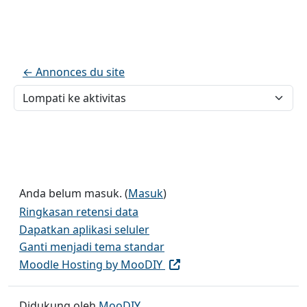
← Annonces du site
Lompati ke aktivitas
Anda belum masuk. (
Masuk
)
Ringkasan retensi data
Dapatkan aplikasi seluler
Ganti menjadi tema standar
Moodle Hosting by MooDIY
Didukung oleh
MooDIY