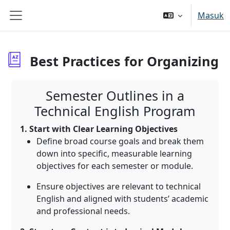
Lewati ke konten utama
Masuk
Panel samping
Best Practices for Organizing
Syarat penyelesaian
Semester Outlines in a
Technical English Program
1. Start with Clear Learning Objectives
Define broad course goals and break them
down into specific, measurable learning
objectives for each semester or module
.
Ensure objectives are relevant to technical
English and aligned with students’ academic
and professional needs.