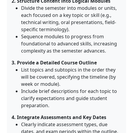
2. Structure Content into Logical Modules
Divide the semester into modules or units,
each focused on a key topic or skill (e.g.,
technical writing, oral presentations, field-
specific terminology)
.
Sequence modules to progress from
foundational to advanced skills, increasing
complexity as the semester advances
.
3. Provide a Detailed Course Outline
List topics and subtopics in the order they
will be covered, specifying the timeline (by
week or module)
.
Include brief descriptions for each topic to
clarify expectations and guide student
preparation
.
4. Integrate Assessments and Key Dates
Clearly indicate assessment types, due
dates, and exam periods within the outline
.