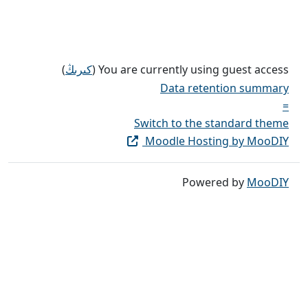
)
كىرىڭ
You are currently using guest access (
Data retention summary
=
Switch to the standard theme
Moodle Hosting by MooDIY
Powered by
MooDIY