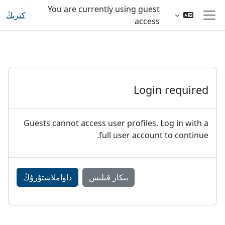
Skip to main conten
You are currently using guest
كىرىڭ
access
Side panel
Login required
Guests cannot access user profiles. Log in with a
full user account to continue.
داۋاملاشتۇرۇڭ
بىكار قىلىش