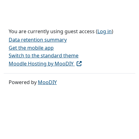
You are currently using guest access (
Log in
)
Data retention summary
Get the mobile app
Switch to the standard theme
Moodle Hosting by MooDIY
Powered by
MooDIY