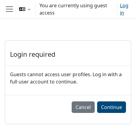
Sote ale nan kontni prensipal
You are currently using guest
Log
access
in
Side panel
Login required
Guests cannot access user profiles. Log in with a
full user account to continue.
Cancel
Continue