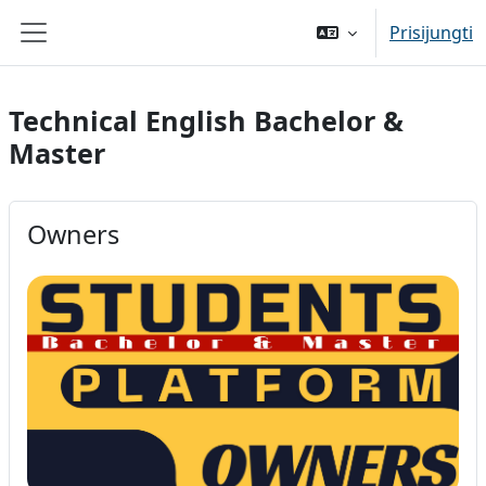
Pereiti į pagrindinį turinį
Prisijungti
Šoninis skydelis
Technical English Bachelor &
Master
Owners