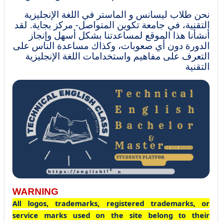
نحن طلاب ليسانس و الماستر في اللغة الإنجليزية
التقنية، في جامعة تكوين المتواصل- مركز بجاية. لقد
أنشأنا هذا الموقع لمساعدتنا بشكل أسهل وإنجاز
الدورة دون أي صعوبات، وكذاك مساعدة الناس على
التعرف على مفاهيم واستخدامات اللغة الإنجليزية
التقنية
WARNING
All logos, trademarks, registered trademarks, or
service marks used on the site belong to their