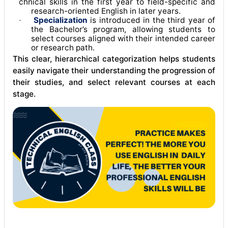
chnical skills in the first year to field-specific and
research-oriented English in later years
.
Specialization
is introduced in the third year of
·
the Bachelor’s program, allowing students to
select courses aligned with their intended career
or research path
.
This clear, hierarchical categorization helps students
easily navigate their understanding the progression of
their studies, and select relevant courses at each
stage.