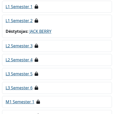
L1 Semester 1
L1 Semester 2
Dėstytojas:
JACK BERRY
L2 Semester 3
L2 Semester 4
L3 Semester 5
L3 Semester 6
M1 Semester 1