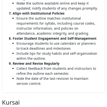
Make the outline available online and keep it
updated; notify students of any changes promptly
.
7. Align with Institutional Policies
Ensure the outline matches institutional
requirements for syllabi, including course codes,
instructor information, and policies on
attendance, academic integrity, and grading
.
8. Foster Student Engagement and Self-Management
Encourage students to use calendars or planners
to track deadlines and milestones
Include tips for study habits and self-organization
within the outline.
9. Review and Revise Regularly
Collect feedback from students and instructors to
refine the outline each semester
.
Note the date of the last revision to maintain
version control
.
Kursai