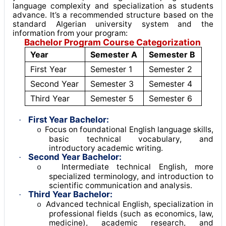
language complexity and specialization as students
advance. It’s a recommended structure based on the
standard Algerian university system and the
information from your program:
Bachelor Program Course Categorization
Year
Semester A
Semester B
First Year
Semester 1
Semester 2
Second Year
Semester 3
Semester 4
Third Year
Semester 5
Semester 6
First Year Bachelor:
·
Focus on foundational English language skills,
o
basic technical vocabulary, and
introductory academic writing
.
Second Year Bachelor:
·
Intermediate technical English, more
o
specialized terminology, and introduction to
scientific communication and analysis
.
Third Year Bachelor:
·
Advanced technical English, specialization in
o
professional fields (such as economics, law,
medicine), academic research, and