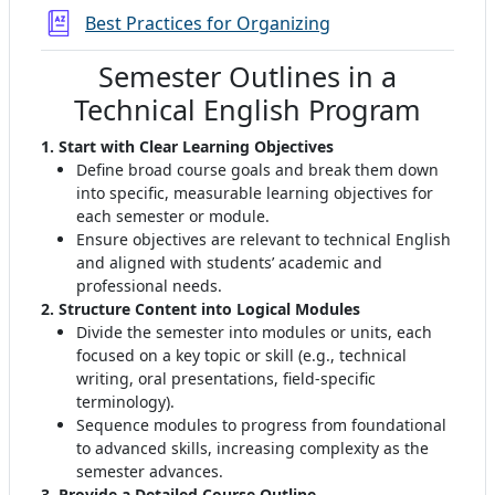
Žodynas
Best Practices for Organizing
Semester Outlines in a
Technical English Program
1. Start with Clear Learning Objectives
Define broad course goals and break them down
into specific, measurable learning objectives for
each semester or module
.
Ensure objectives are relevant to technical English
and aligned with students’ academic and
professional needs.
2. Structure Content into Logical Modules
Divide the semester into modules or units, each
focused on a key topic or skill (e.g., technical
writing, oral presentations, field-specific
terminology)
.
Sequence modules to progress from foundational
to advanced skills, increasing complexity as the
semester advances
.
3. Provide a Detailed Course Outline