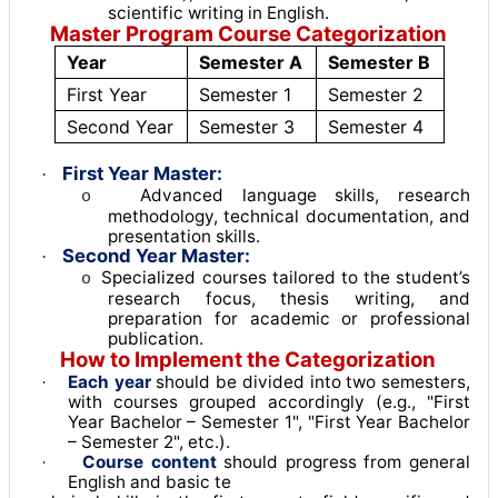
scientific writing in English
.
Master Program Course Categorization
Year
Semester A
Semester B
First Year
Semester 1
Semester 2
Second Year
Semester 3
Semester 4
First Year Master:
·
Advanced language skills, research
o
methodology, technical documentation, and
presentation skills.
Second Year Master:
·
Specialized courses tailored to the student’s
o
research focus, thesis writing, and
preparation for academic or professional
publication.
How to Implement the Categorization
Each year
should be divided into two semesters,
·
with courses grouped accordingly (e.g., "First
Year Bachelor – Semester 1", "First Year Bachelor
– Semester 2", etc.)
.
Course content
should progress from general
·
English and basic te