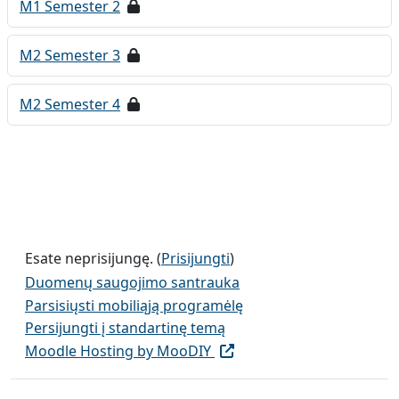
M1 Semester 2
M2 Semester 3
M2 Semester 4
Esate neprisijungę. (
Prisijungti
)
Duomenų saugojimo santrauka
Parsisiųsti mobiliąją programėlę
Persijungti į standartinę temą
Moodle Hosting by MooDIY