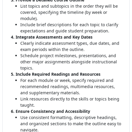
List topics and subtopics in the order they will be
covered, specifying the timeline (by week or
module)
.
Include brief descriptions for each topic to clarify
expectations and guide student preparation
.
4. Integrate Assessments and Key Dates
Clearly indicate assessment types, due dates, and
exam periods within the outline
.
Schedule project milestones, presentations, and
other major assignments alongside instructional
topics.
5. Include Required Readings and Resources
For each module or week, specify required and
recommended readings, multimedia resources,
and supplementary materials
.
Link resources directly to the skills or topics being
taught.
6. Ensure Consistency and Accessibility
Use consistent formatting, descriptive headings,
and organized sections to make the outline easy to
navigate
.