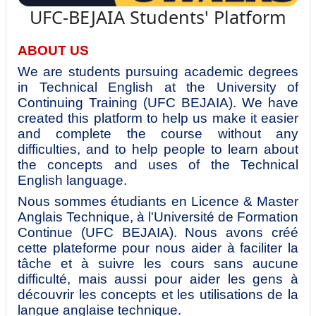
UFC-BEJAIA Students' Platform
ABOUT US
We are students pursuing academic degrees
in Technical English at the University of
Continuing Training (UFC BEJAIA). We have
created this platform to help us make it easier
and complete the course without any
difficulties, and to help people to learn about
the concepts and uses of the Technical
English language.
Nous sommes étudiants en Licence & Master
Anglais Technique, à l'Université de Formation
Continue (UFC BEJAIA). Nous avons créé
cette plateforme pour nous aider à faciliter la
tâche et à suivre les cours sans aucune
difficulté, mais aussi pour aider les gens à
découvrir les concepts et les utilisations de la
langue anglaise technique.