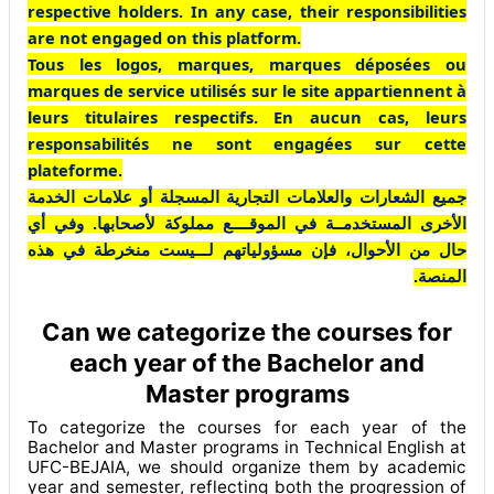
respective holders. In any case, their responsibilities
are not engaged on this platform.
Tous les logos, marques, marques déposées ou
marques de service utilisés sur le site appartiennent à
leurs titulaires respectifs. En aucun cas, leurs
responsabilités ne sont engagées sur cette
plateforme.
جميع الشعارات والعلامات التجارية المسجلة أو علامات الخدمة
الأخرى المستخدمــة في الموقــــع مملوكة لأصحابها. وفي أي
حال من الأحوال، فإن مسؤولياتهم لـــيست منخرطة في هذه
المنصة.
Can we categorize the courses for
each year of the Bachelor and
Master programs
To categorize the courses for each year of the
Bachelor and Master programs in Technical English at
UFC-BEJAIA, we should organize them by academic
year and semester, reflecting both the progression of