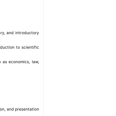
ary, and introductory
duction to scientific
ch as economics, law,
on, and presentation