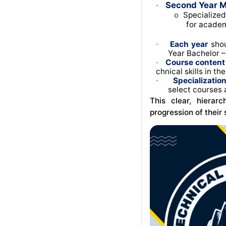
Second Year M
·
Specialized
o
for academ
Each year
shou
·
Year Bachelor – 
Course content
·
chnical skills in th
Specializatio
·
select courses 
This clear, hierar
progression of their