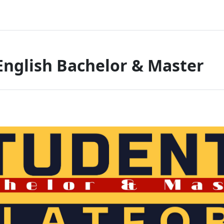
English Bachelor & Master