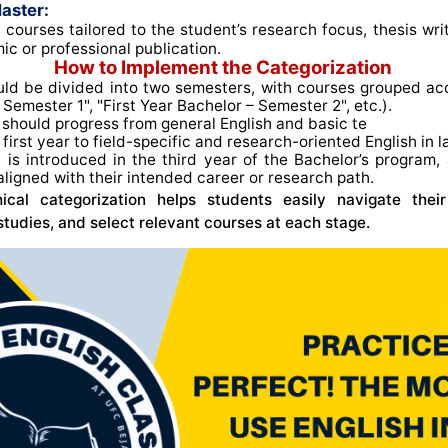
aster:
 courses tailored to the student’s research focus, thesis wri
ic or professional publication.
How to Implement the Categorization
ld be divided into two semesters, with courses grouped acco
Semester 1", "First Year Bachelor – Semester 2", etc.)
.
should progress from general English and basic te
e first year to field-specific and research-oriented English in l
n
is introduced in the third year of the Bachelor’s program, 
aligned with their intended career or research path
.
chical categorization helps students easily navigate thei
 studies, and select relevant courses at each stage.