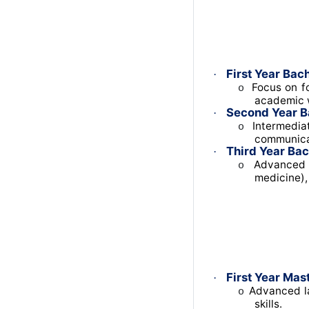
First Year Bach
·
Focus on fo
o
academic w
Second Year B
·
Intermediat
o
communica
Third Year Bac
·
Advanced t
o
medicine),
First Year Mast
·
Advanced la
o
skills.