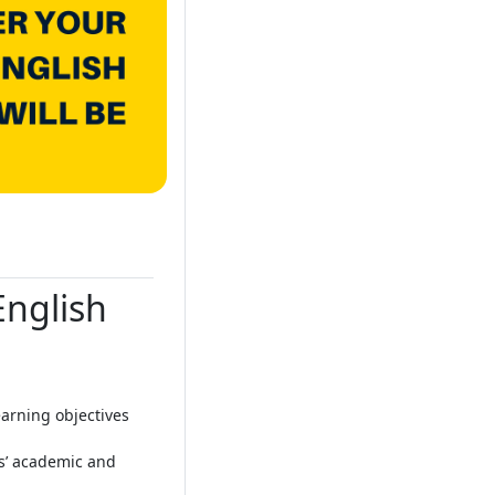
English
arning objectives
ts’ academic and