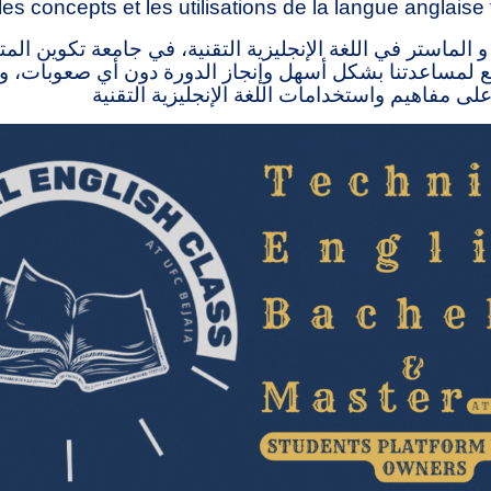
les concepts et les utilisations de la langue anglaise
 الماستر في اللغة الإنجليزية التقنية، في جامعة تكوين ال
ذا الموقع لمساعدتنا بشكل أسهل وإنجاز الدورة دون أي صع
الناس على التعرف على مفاهيم واستخدامات اللغة