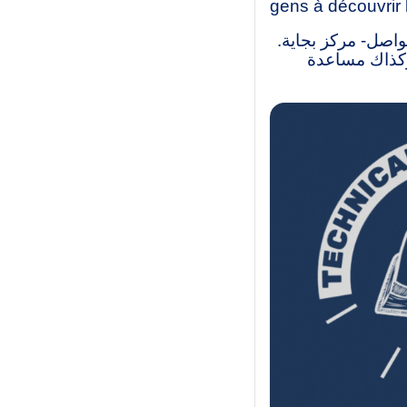
gens à découvrir 
نحن طلاب ليسانس و
لقد أنشأنا ه