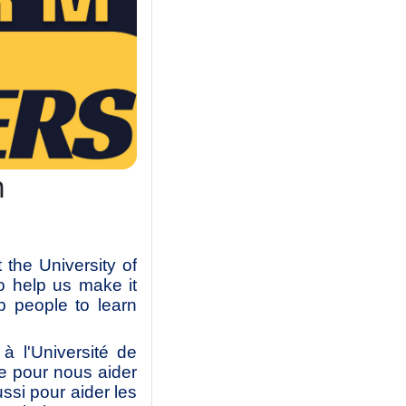
m
the University of
o help us make it
p people to learn
 l'Université de
e pour nous aider
ussi pour aider les