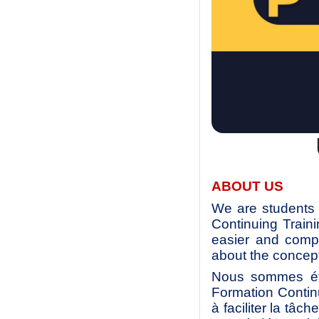
ABOUT US
We are students 
Continuing Train
easier and compl
about the concept
Nous sommes étu
Formation Contin
à faciliter la tâc