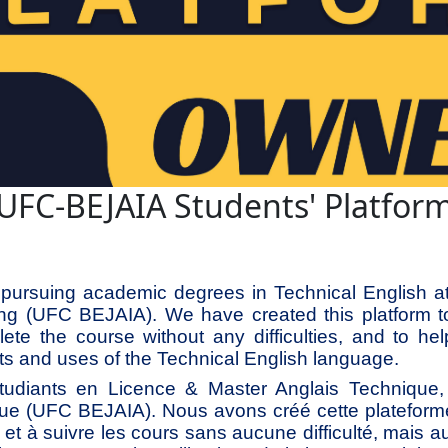
UFC-BEJAIA Students' Platfor
pursuing academic degrees in Technical English at 
ing (UFC BEJAIA). We have created this platform t
ete the course without any difficulties, and to hel
s and uses of the Technical English language.
diants en Licence & Master Anglais Technique, à
ue (UFC BEJAIA). Nous avons créé cette plateform
he et à suivre les cours sans aucune difficulté, mais a