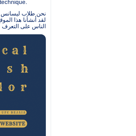
 technique.
متواصل- مركز بجاية.
وبات، وكذاك مساعدة
 الإنجليزية التقنية