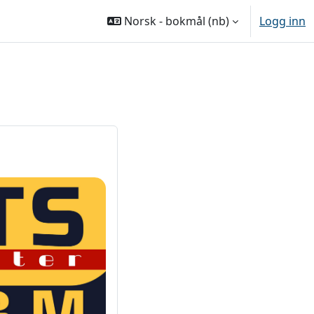
Norsk - bokmål ‎(nb)‎
Logg inn