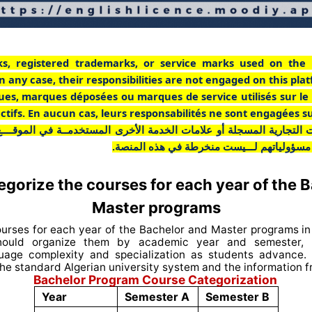
ks, registered trademarks, or service marks used on the 
n any case, their responsibilities are not engaged on this pla
ues, marques déposées ou marques de service utilisés sur le
pectifs. En aucun cas, leurs responsabilités ne sont engagées s
ت التجارية المسجلة أو علامات الخدمة الأخرى المستخدمــة في الموقـــ
أي حال من الأحوال، فإن مسؤولياتهم لـــيست
gorize the courses for each year of the 
Master programs
ourses for each year of the Bachelor and Master programs in 
ould organize them by academic year and semester, r
guage complexity and specialization as students advance.
he standard Algerian university system and the information 
Bachelor Program Course Categorization
Year
Semester A
Semester B