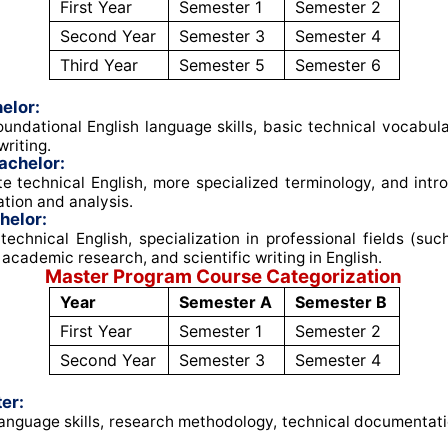
First Year
Semester 1
Semester 2
Second Year
Semester 3
Semester 4
Third Year
Semester 5
Semester 6
elor:
undational English language skills, basic technical vocabul
riting
.
achelor:
e technical English, more specialized terminology, and intro
tion and analysis
.
helor:
echnical English, specialization in professional fields (su
 academic research, and scientific writing in English
.
Master Program Course Categorization
Year
Semester A
Semester B
First Year
Semester 1
Semester 2
Second Year
Semester 3
Semester 4
er:
nguage skills, research methodology, technical documentati