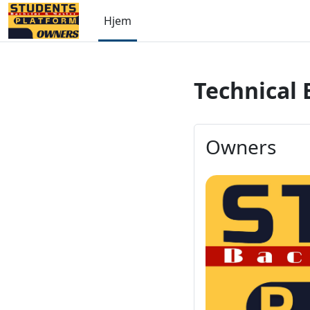
Gå til hovedinnhold
Hjem
Technical 
Owners