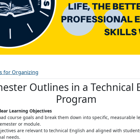
Ordbok
es for Organizing
ester Outlines in a Technical 
Program
Clear Learning Objectives
oad course goals and break them down into specific, measurable le
semester or module
.
jectives are relevant to technical English and aligned with studen
nal needs.