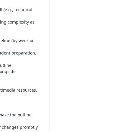
 (e.g., technical
ing complexity as
meline (by week or
tudent preparation
.
utline
.
longside
timedia resources,
make the outline
ny changes promptly
.