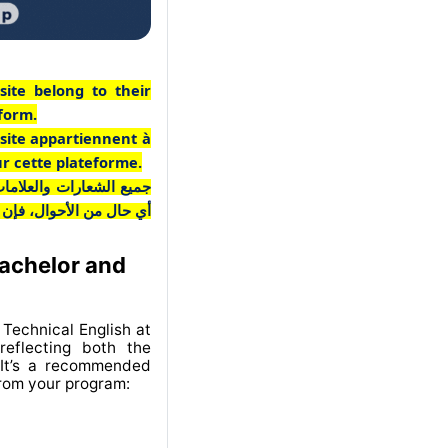
site belong to their
tform.
 site appartiennent à
ur cette plateforme.
ـع مملوكة لأصحابها. وفي
 منخرطة في هذه المنصة.
Bachelor and
Technical English at
eflecting both the
 It’s a recommended
from your program: