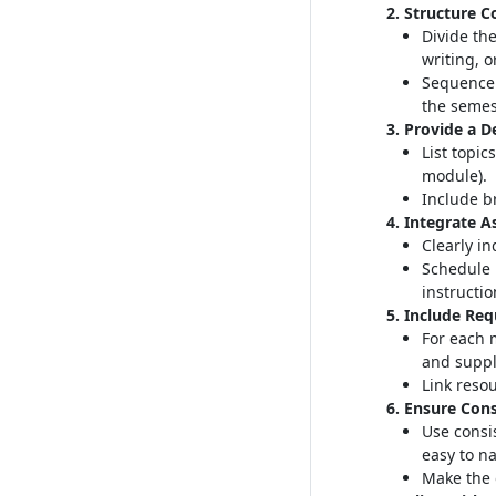
2. Structure C
Divide the
writing, o
Sequence 
the semes
3. Provide a D
List topic
module)
.
Include br
4. Integrate 
Clearly i
Schedule 
instructio
5. Include Re
For each 
and suppl
Link resou
6. Ensure Cons
Use consi
easy to n
Make the 