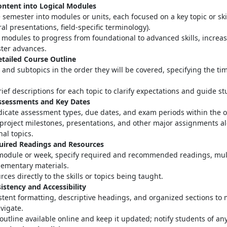
ontent into Logical Modules
 semester into modules or units, each focused on a key topic or skill
ral presentations, field-specific terminology)
.
modules to progress from foundational to advanced skills, increas
ter advances
.
etailed Course Outline
s and subtopics in the order they will be covered, specifying the ti
ief descriptions for each topic to clarify expectations and guide s
Assessments and Key Dates
ndicate assessment types, due dates, and exam periods within the o
project milestones, presentations, and other major assignments a
nal topics.
quired Readings and Resources
module or week, specify required and recommended readings, mul
ementary materials
.
rces directly to the skills or topics being taught.
istency and Accessibility
stent formatting, descriptive headings, and organized sections to 
avigate
.
outline available online and keep it updated; notify students of a