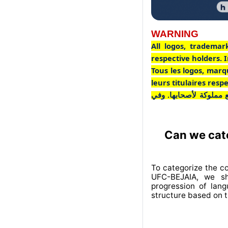
WARNING
All logos, trademar
respective holders. I
Tous les logos, marq
leurs titulaires res
جميع الشعارات والعلاما
Can we cate
To categorize the c
UFC-BEJAIA, we sh
progression of lan
structure based on t