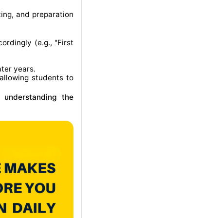
ting, and preparation
rdingly (e.g., "First
ater years
.
allowing students to
r understanding the