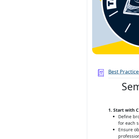
Best Practic
Sem
1. Start with 
Define br
for each 
Ensure ob
professio