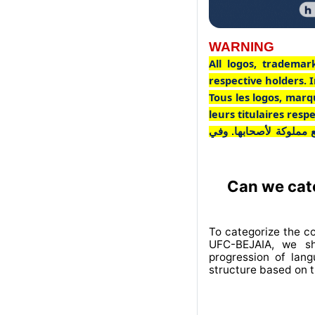
WARNING
All logos, trademar
respective holders. I
Tous les logos, marq
leurs titulaires res
جميع الشعارات والعلاما
Can we cate
To categorize the c
UFC-BEJAIA, we sh
progression of lan
structure based on t