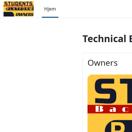
Gå til hovedinnhold
Hjem
Technical 
Owners