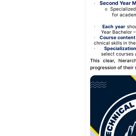
Second Year M
·
Specialized
o
for academ
Each year
shou
·
Year Bachelor – 
Course content
·
chnical skills in th
Specializatio
·
select courses 
This clear, hierar
progression of their