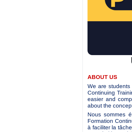
ABOUT US
We are students 
Continuing Train
easier and compl
about the concept
Nous sommes étu
Formation Contin
à faciliter la tâc