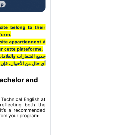
site belong to their
tform.
 site appartiennent à
ur cette plateforme.
ـع مملوكة لأصحابها. وفي
 منخرطة في هذه المنصة.
Bachelor and
Technical English at
eflecting both the
 It’s a recommended
from your program: