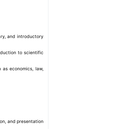
ary, and introductory
duction to scientific
ch as economics, law,
on, and presentation