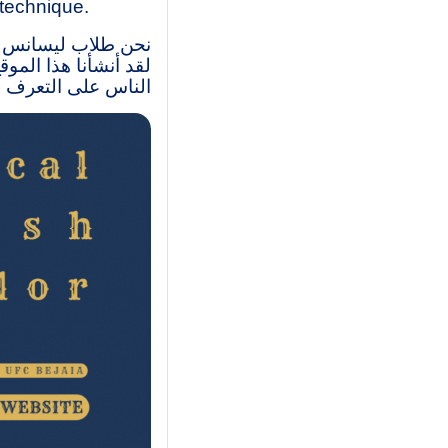
 technique.
متواصل- مركز بجاية.
وبات، وكذاك مساعدة
 الإنجليزية التقنية