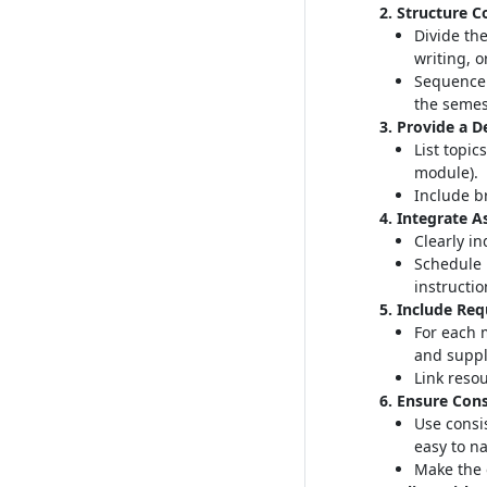
2. Structure C
Divide the
writing, o
Sequence 
the semes
3. Provide a D
List topic
module)
.
Include br
4. Integrate 
Clearly i
Schedule 
instructio
5. Include Re
For each 
and suppl
Link resou
6. Ensure Cons
Use consi
easy to n
Make the 