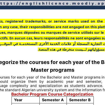
ks, registered trademarks, or service marks used on the 
n any case, their responsibilities are not engaged on this pla
ues, marques déposées ou marques de service utilisés sur le
pectifs. En aucun cas, leurs responsabilités ne sont engagées s
ت التجارية المسجلة أو علامات الخدمة الأخرى المستخدمــة في الموقـــ
أي حال من الأحوال، فإن مسؤولياتهم لـــيست
gorize the courses for each year of the 
Master programs
ourses for each year of the Bachelor and Master programs in 
ould organize them by academic year and semester, r
guage complexity and specialization as students advance.
he standard Algerian university system and the information 
Bachelor Program Course Categorization
Year
Semester A
Semester B