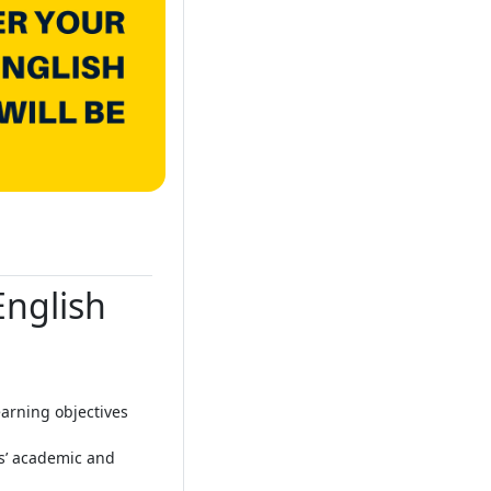
English
arning objectives
ts’ academic and