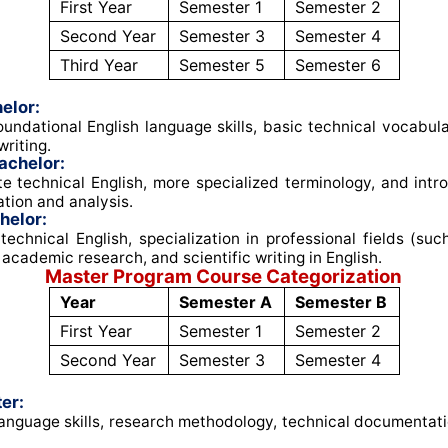
First Year
Semester 1
Semester 2
Second Year
Semester 3
Semester 4
Third Year
Semester 5
Semester 6
elor:
undational English language skills, basic technical vocabul
riting
.
achelor:
e technical English, more specialized terminology, and intro
tion and analysis
.
helor:
echnical English, specialization in professional fields (su
 academic research, and scientific writing in English
.
Master Program Course Categorization
Year
Semester A
Semester B
First Year
Semester 1
Semester 2
Second Year
Semester 3
Semester 4
er:
nguage skills, research methodology, technical documentati