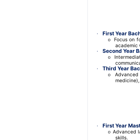
First Year Bach
·
Focus on fo
o
academic w
Second Year B
·
Intermediat
o
communica
Third Year Bac
·
Advanced t
o
medicine),
First Year Mast
·
Advanced la
o
skills.