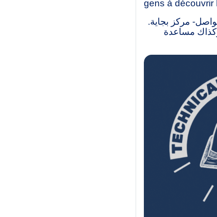
gens à découvrir 
نحن طلاب ليسانس و
لقد أنشأنا ه