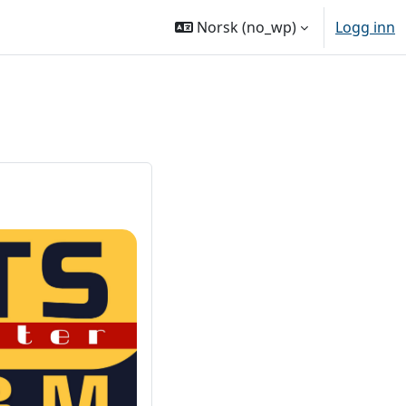
Norsk ‎(no_wp)‎
Logg inn