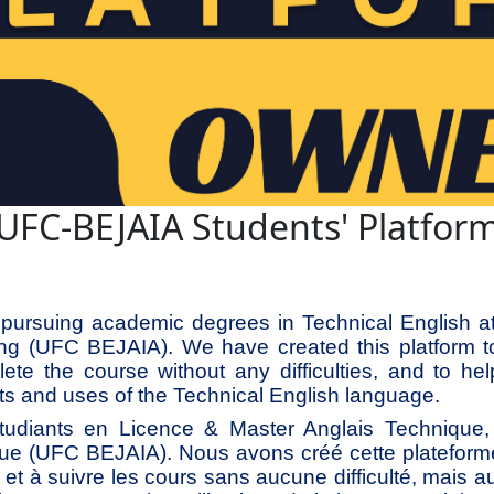
UFC-BEJAIA Students' Platfor
pursuing academic degrees in Technical English at 
ing (UFC BEJAIA). We have created this platform t
ete the course without any difficulties, and to hel
s and uses of the Technical English language.
diants en Licence & Master Anglais Technique, à
ue (UFC BEJAIA). Nous avons créé cette plateform
he et à suivre les cours sans aucune difficulté, mais a