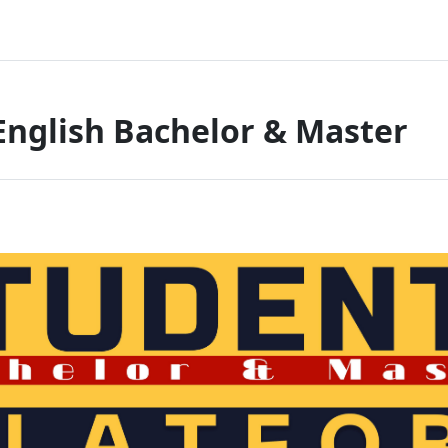
English Bachelor & Master