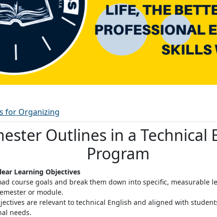
Ordbok
es for Organizing
ester Outlines in a Technical 
Program
Clear Learning Objectives
oad course goals and break them down into specific, measurable le
semester or module
.
jectives are relevant to technical English and aligned with studen
nal needs.