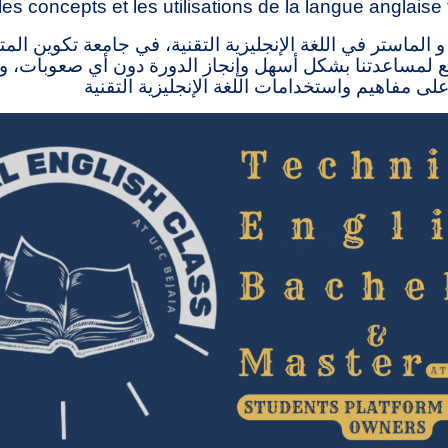
les concepts et les utilisations de la langue anglaise
 الماستر في اللغة الإنجليزية التقنية، في جامعة تكوين ال
ذا الموقع لمساعدتنا بشكل أسهل وإنجاز الدورة دون أي صع
الناس على التعرف على مفاهيم واستخدامات اللغة