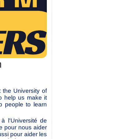
m
the University of
o help us make it
p people to learn
 l'Université de
e pour nous aider
ussi pour aider les