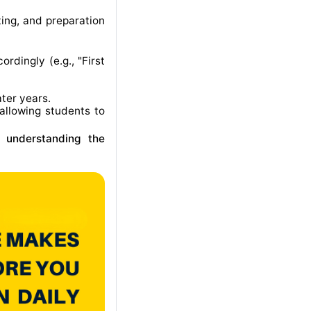
ting, and preparation
rdingly (e.g., "First
ater years
.
allowing students to
r understanding the