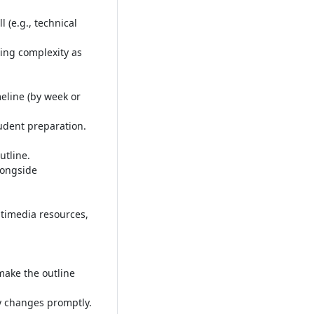
 (e.g., technical
ing complexity as
meline (by week or
tudent preparation
.
utline
.
longside
timedia resources,
make the outline
ny changes promptly
.