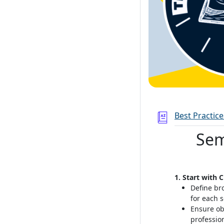
Best Practic
Sem
1. Start with 
Define br
for each 
Ensure ob
professio