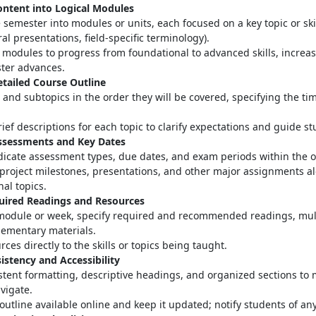
ontent into Logical Modules
 semester into modules or units, each focused on a key topic or skill
ral presentations, field-specific terminology)
.
modules to progress from foundational to advanced skills, increas
ter advances
.
etailed Course Outline
s and subtopics in the order they will be covered, specifying the ti
ief descriptions for each topic to clarify expectations and guide s
Assessments and Key Dates
ndicate assessment types, due dates, and exam periods within the o
project milestones, presentations, and other major assignments a
nal topics.
quired Readings and Resources
module or week, specify required and recommended readings, mul
ementary materials
.
rces directly to the skills or topics being taught.
istency and Accessibility
stent formatting, descriptive headings, and organized sections to 
avigate
.
outline available online and keep it updated; notify students of a