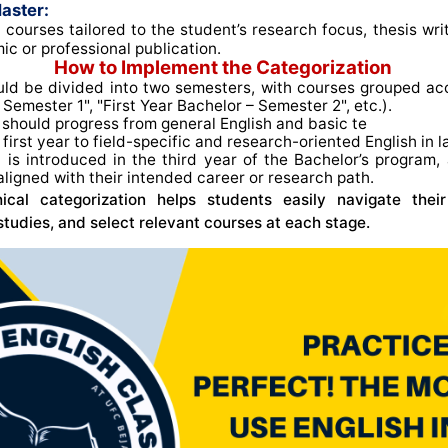
aster:
 courses tailored to the student’s research focus, thesis wri
ic or professional publication.
How to Implement the Categorization
ld be divided into two semesters, with courses grouped acco
Semester 1", "First Year Bachelor – Semester 2", etc.)
.
should progress from general English and basic te
e first year to field-specific and research-oriented English in l
n
is introduced in the third year of the Bachelor’s program, 
aligned with their intended career or research path
.
chical categorization helps students easily navigate thei
 studies, and select relevant courses at each stage.