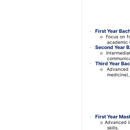
First Year Bach
·
Focus on fo
o
academic w
Second Year B
·
Intermediat
o
communica
Third Year Bac
·
Advanced t
o
medicine),
First Year Mast
·
Advanced la
o
skills.