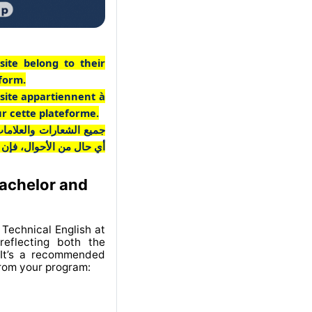
site belong to their
tform.
 site appartiennent à
ur cette plateforme.
ـع مملوكة لأصحابها. وفي
 منخرطة في هذه المنصة.
Bachelor and
Technical English at
eflecting both the
 It’s a recommended
from your program: