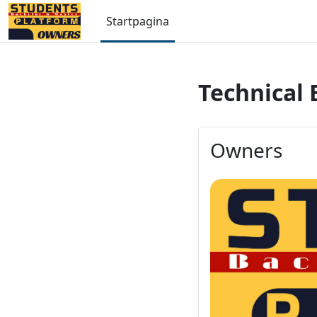
Ga naar hoofdinhoud
Startpagina
Technical 
Owners