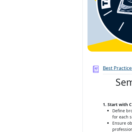
Best Practic
Sem
1. Start with 
Define br
for each 
Ensure ob
professio