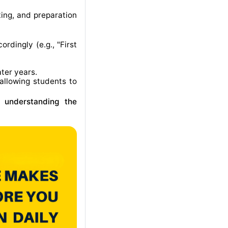
ting, and preparation
rdingly (e.g., "First
ater years
.
allowing students to
r understanding the