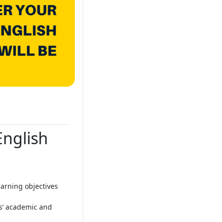
English
arning objectives
ts’ academic and