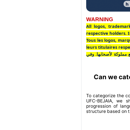
WARNING
All logos, trademar
respective holders. I
Tous les logos, marq
leurs titulaires res
جميع الشعارات والعلاما
Can we cate
To categorize the c
UFC-BEJAIA, we sh
progression of lan
structure based on t