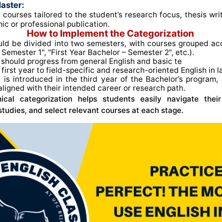
aster:
 courses tailored to the student’s research focus, thesis wri
ic or professional publication.
How to Implement the Categorization
ld be divided into two semesters, with courses grouped acco
Semester 1", "First Year Bachelor – Semester 2", etc.)
.
should progress from general English and basic te
e first year to field-specific and research-oriented English in l
n
is introduced in the third year of the Bachelor’s program, 
aligned with their intended career or research path
.
chical categorization helps students easily navigate thei
 studies, and select relevant courses at each stage.