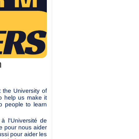
m
the University of
o help us make it
p people to learn
 l'Université de
e pour nous aider
ussi pour aider les