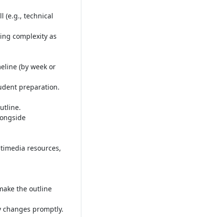
 (e.g., technical
ing complexity as
meline (by week or
tudent preparation
.
utline
.
longside
timedia resources,
make the outline
ny changes promptly
.