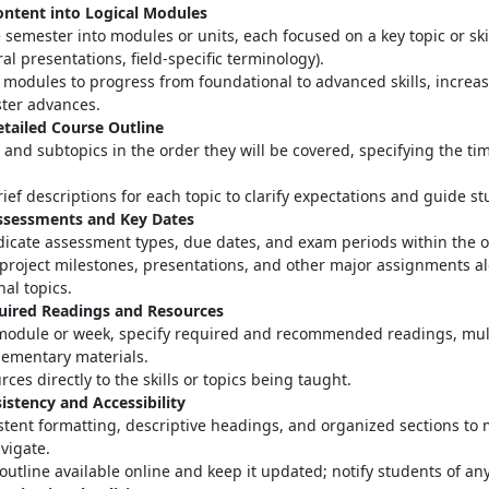
ontent into Logical Modules
 semester into modules or units, each focused on a key topic or skill
ral presentations, field-specific terminology)
.
modules to progress from foundational to advanced skills, increas
ter advances
.
etailed Course Outline
s and subtopics in the order they will be covered, specifying the ti
ief descriptions for each topic to clarify expectations and guide s
Assessments and Key Dates
ndicate assessment types, due dates, and exam periods within the o
project milestones, presentations, and other major assignments a
nal topics.
quired Readings and Resources
module or week, specify required and recommended readings, mul
ementary materials
.
rces directly to the skills or topics being taught.
istency and Accessibility
stent formatting, descriptive headings, and organized sections to 
avigate
.
outline available online and keep it updated; notify students of a