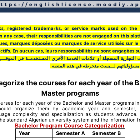
ks, registered trademarks, or service marks used on the 
n any case, their responsibilities are not engaged on this pla
ues, marques déposées ou marques de service utilisés sur le
pectifs. En aucun cas, leurs responsabilités ne sont engagées s
ت التجارية المسجلة أو علامات الخدمة الأخرى المستخدمــة في الموقـــ
أي حال من الأحوال، فإن مسؤولياتهم لـــيست
gorize the courses for each year of the 
Master programs
ourses for each year of the Bachelor and Master programs in 
ould organize them by academic year and semester, r
guage complexity and specialization as students advance.
he standard Algerian university system and the information 
Bachelor Program Course Categorization
Year
Semester A
Semester B