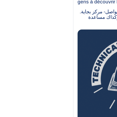
gens à découvrir 
نحن طلاب ليسانس و
لقد أنشأنا ه