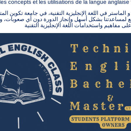
les concepts et les utilisations de la langue anglaise
 الماستر في اللغة الإنجليزية التقنية، في جامعة تكوين ال
ذا الموقع لمساعدتنا بشكل أسهل وإنجاز الدورة دون أي صع
الناس على التعرف على مفاهيم واستخدامات اللغة