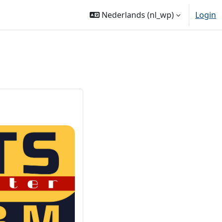
Nederlands ‎(nl_wp)‎
Login