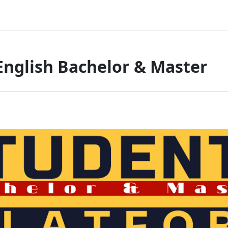
English Bachelor & Master