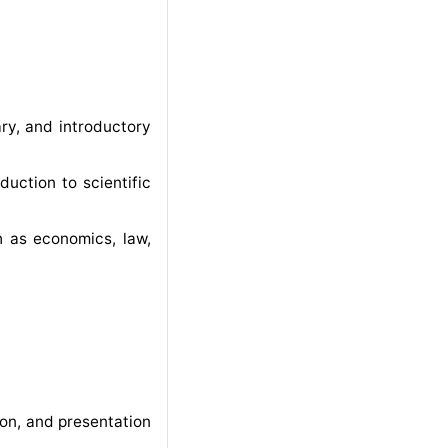
ary, and introductory
duction to scientific
ch as economics, law,
on, and presentation