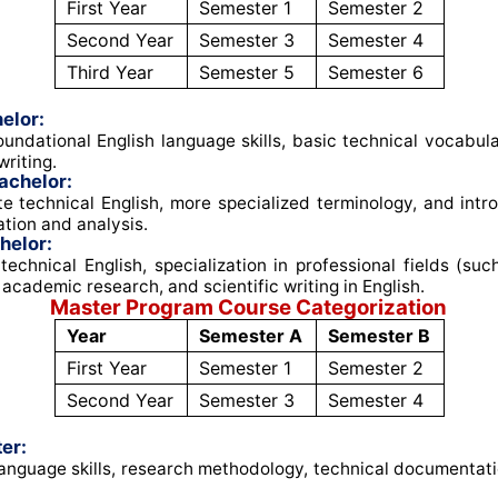
First Year
Semester 1
Semester 2
Second Year
Semester 3
Semester 4
Third Year
Semester 5
Semester 6
elor:
undational English language skills, basic technical vocabul
riting
.
achelor:
e technical English, more specialized terminology, and intro
tion and analysis
.
helor:
echnical English, specialization in professional fields (su
 academic research, and scientific writing in English
.
Master Program Course Categorization
Year
Semester A
Semester B
First Year
Semester 1
Semester 2
Second Year
Semester 3
Semester 4
er:
nguage skills, research methodology, technical documentati