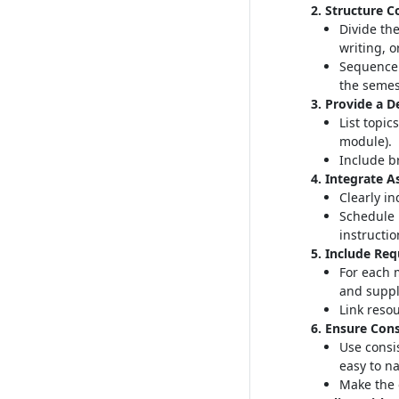
2. Structure C
Divide the
writing, o
Sequence 
the semes
3. Provide a D
List topic
module)
.
Include br
4. Integrate 
Clearly i
Schedule 
instructio
5. Include Re
For each 
and suppl
Link resou
6. Ensure Cons
Use consi
easy to n
Make the 