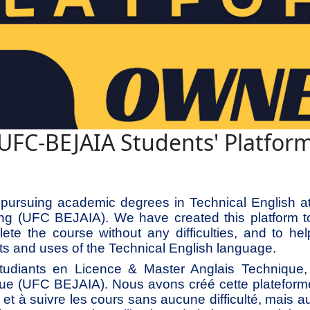
UFC-BEJAIA Students' Platfor
pursuing academic degrees in Technical English at 
ing (UFC BEJAIA). We have created this platform t
ete the course without any difficulties, and to hel
s and uses of the Technical English language.
diants en Licence & Master Anglais Technique, à
ue (UFC BEJAIA). Nous avons créé cette plateform
he et à suivre les cours sans aucune difficulté, mais a