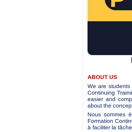
ABOUT US
We are students 
Continuing Train
easier and compl
about the concept
Nous sommes étu
Formation Contin
à faciliter la tâc