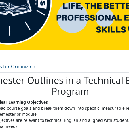
Woordenlijst
es for Organizing
ester Outlines in a Technical 
Program
Clear Learning Objectives
oad course goals and break them down into specific, measurable le
semester or module
.
jectives are relevant to technical English and aligned with studen
nal needs.