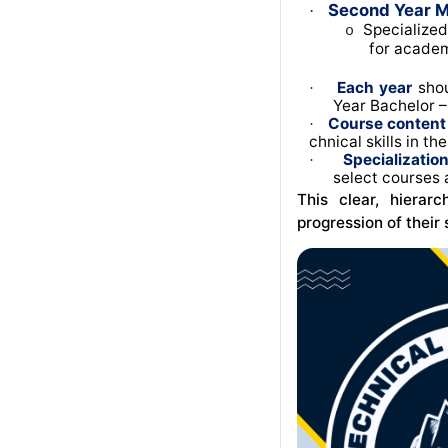
Second Year M
·
Specialized
o
for academ
Each year
shou
·
Year Bachelor – 
Course content
·
chnical skills in th
Specializatio
·
select courses 
This clear, hierar
progression of their