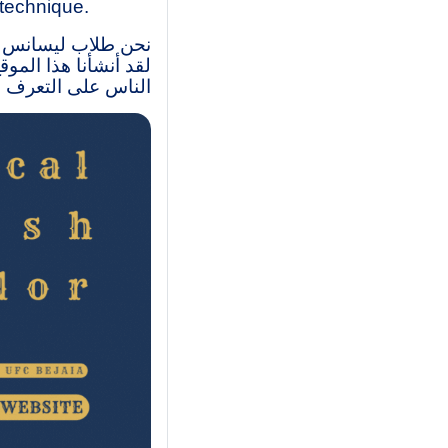
 technique.
متواصل- مركز بجاية.
وبات، وكذاك مساعدة
 الإنجليزية التقنية